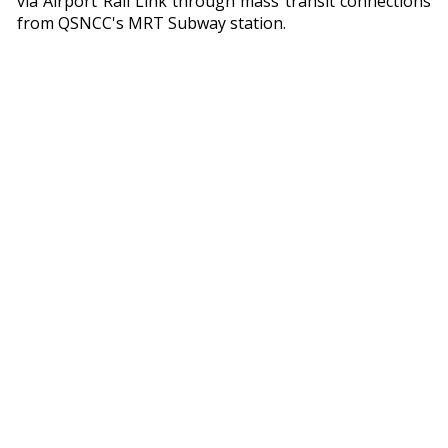
via Airport Rail Link through mass transit connections
from QSNCC's MRT Subway station.