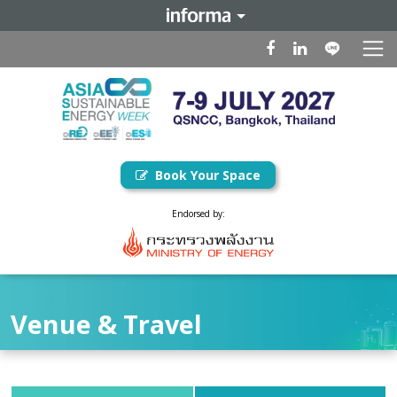
Book Your Space
Endorsed by:
Venue & Travel