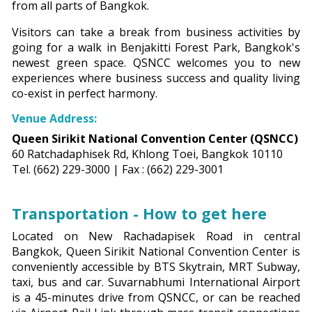
from all parts of Bangkok.
Visitors can take a break from business activities by
going for a walk in Benjakitti Forest Park, Bangkok's
newest green space. QSNCC welcomes you to new
experiences where business success and quality living
co-exist in perfect harmony.
Venue Address:
Queen Sirikit National Convention Center (QSNCC)
60 Ratchadaphisek Rd, Khlong Toei, Bangkok 10110
Tel. (662) 229-3000 | Fax : (662) 229-3001
Transportation - How to get here
Located on New Rachadapisek Road in central
Bangkok, Queen Sirikit National Convention Center is
conveniently accessible by BTS Skytrain, MRT Subway,
taxi, bus and car. Suvarnabhumi International Airport
is a 45-minutes drive from QSNCC, or can be reached