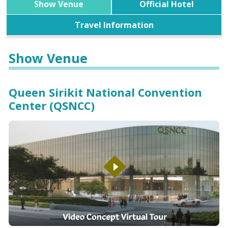
Show Venue
Official Hotel
Travel Information
Show Venue
Queen Sirikit National Convention
Center (QSNCC)