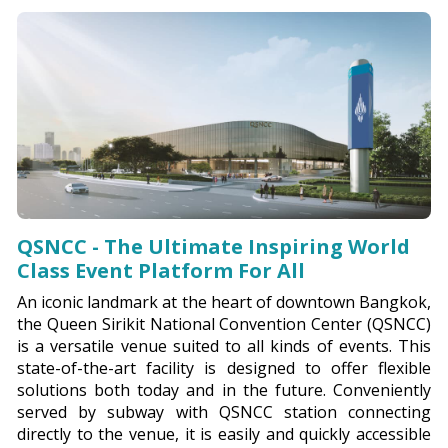
QSNCC - The Ultimate Inspiring World
Class Event Platform For All
An iconic landmark at the heart of downtown Bangkok,
the Queen Sirikit National Convention Center (QSNCC)
is a versatile venue suited to all kinds of events. This
state-of-the-art facility is designed to offer flexible
solutions both today and in the future. Conveniently
served by subway with QSNCC station connecting
directly to the venue, it is easily and quickly accessible