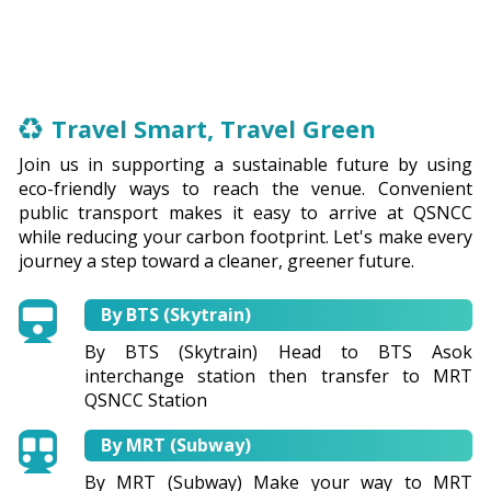
Travel Smart, Travel Green
Join us in supporting a sustainable future by using
eco-friendly ways to reach the venue. Convenient
public transport makes it easy to arrive at QSNCC
while reducing your carbon footprint. Let's make every
journey a step toward a cleaner, greener future.
By BTS (Skytrain)
By BTS (Skytrain) Head to BTS Asok
interchange station then transfer to MRT
QSNCC Station
By MRT (Subway)
By MRT (Subway) Make your way to MRT