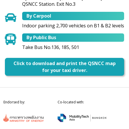
QSNCC Station. Exit No.3
By Carpool
Indoor parking 2,700 vehicles on B1 & B2 levels
By Public Bus
Take Bus No.136, 185, 501
Click to download and print the QSNCC map
for your taxi driver.
Endorsed by:
Co-located with: