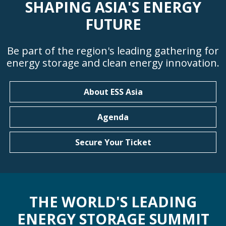
SHAPING ASIA'S ENERGY
FUTURE
Be part of the region's leading gathering for
energy storage and clean energy innovation.
About ESS Asia
Agenda
Secure Your Ticket
THE WORLD'S LEADING
ENERGY STORAGE SUMMIT