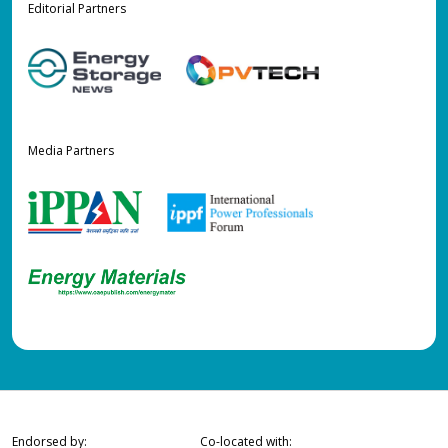
Editorial Partners
Media Partners
Endorsed by:
Co-located with: