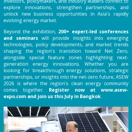
investors, policymakers, and industry leaders connect to
explore innovations, strengthen partnerships, and
unlock new business opportunities in Asia's rapidly
evolving energy market.
Beyond the exhibition,
200+ expert-led conferences
and seminars
will provide insights into emerging
technologies, policy developments, and market trends
shaping the region's transition toward Net Zero,
alongside special feature zones highlighting next-
generation energy innovations. Whether you are
looking for breakthrough energy solutions, strategic
partnerships, or insights into the net-zero future, ASEW
2026 is where the region's clean energy community
comes together.
Register now at
www.asew-
expo.com
and join us this July in Bangkok
.