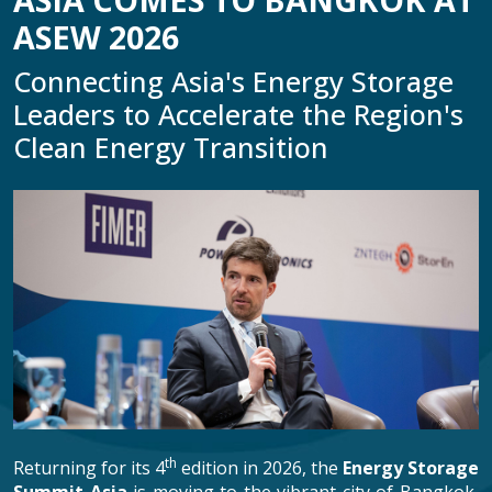
ASEW 2026
Connecting Asia's Energy Storage
Leaders to Accelerate the Region's
Clean Energy Transition
th
Returning for its 4
edition in 2026, the
Energy Storage