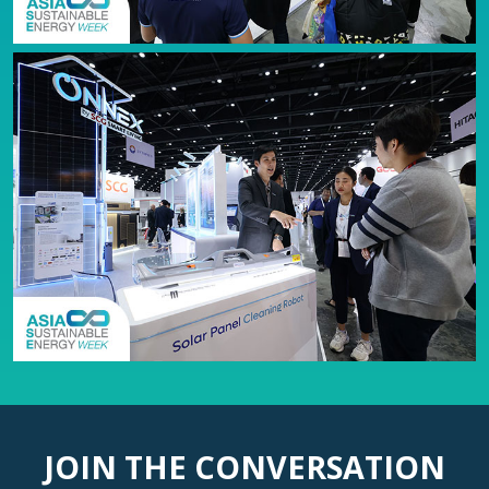
JOIN THE CONVERSATION