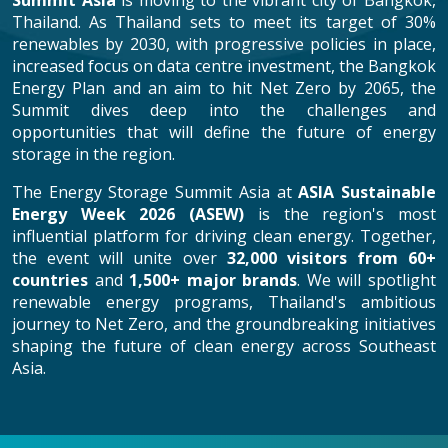
Summit Asia
is moving to the vibrant city of Bangkok,
Thailand. As Thailand sets to meet its target of 30%
renewables by 2030, with progressive policies in place,
increased focus on data centre investment, the Bangkok
Energy Plan and an aim to hit Net Zero by 2065, the
Summit dives deep into the challenges and
opportunities that will define the future of energy
storage in the region.
The Energy Storage Summit Asia at
ASIA Sustainable
Energy Week 2026 (ASEW)
is the region's most
influential platform for driving clean energy. Together,
the event will unite over
32,000 visitors from 60+
countries
and
1,500+ major brands
. We will spotlight
renewable energy programs, Thailand's ambitious
journey to Net Zero, and the groundbreaking initiatives
shaping the future of clean energy across Southeast
Asia.