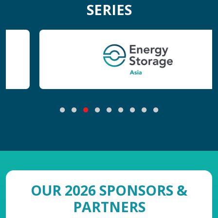
SERIES
OUR 2026 SPONSORS &
PARTNERS