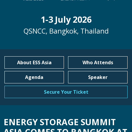
1-3 July 2026
QSNCC, Bangkok, Thailand
About ESS Asia
Who Attends
Agenda
Speaker
Secure Your Ticket
ENERGY STORAGE SUMMIT
ASIA COMES TO BANGKOK AT