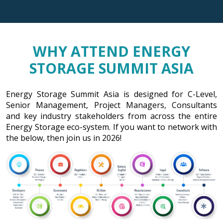
WHY ATTEND ENERGY
STORAGE SUMMIT ASIA
Energy Storage Summit Asia is designed for C-Level,
Senior Management, Project Managers, Consultants
and key industry stakeholders from across the entire
Energy Storage eco-system. If you want to network with
the below, then join us in 2026!