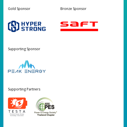
Gold Sponsor
Bronze Sponsor
Supporting Sponsor
Supporting Partners