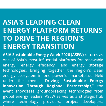
ASIA'S LEADING CLEAN
ENERGY PLATFORM RETURNS
TO DRIVE THE REGION'S
ENERGY TRANSITION
ASIA Sustainable Energy Week 2026 (ASEW)
returns as
one of Asia's most influential platforms for renewable
energy, energy efficiency, and energy storage
technologies, bringing together the region's clean
energy ecosystem in one powerful marketplace. Held
under the theme "
Driving Sustainable Energy
Innovation Through Regional Partnerships
," the
event showcases groundbreaking technologies from
global energy leaders. ASEW serves as a strategic hub
where technology providers, project developers,