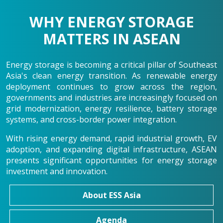
WHY ENERGY STORAGE
MATTERS IN ASEAN
Energy storage is becoming a critical pillar of Southeast
Asia's clean energy transition. As renewable energy
deployment continues to grow across the region,
governments and industries are increasingly focused on
grid modernization, energy resilience, battery storage
systems, and cross-border power integration.
With rising energy demand, rapid industrial growth, EV
adoption, and expanding digital infrastructure, ASEAN
presents significant opportunities for energy storage
investment and innovation.
About ESS Asia
Agenda