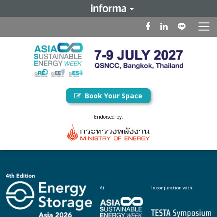
Book Your Space
Endorsed by:
At
In conjunction with: