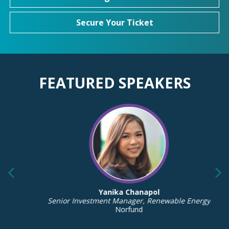
Secure Your Ticket
FEATURED SPEAKERS
Yanika Chanapol
Senior Investment Manager, Renewable Energy
Norfund